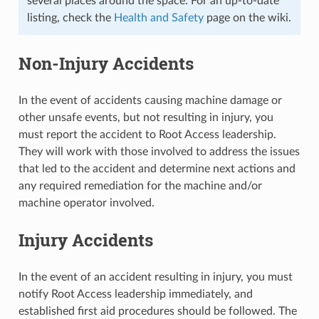
several places around the space. For an up-to-date
listing, check the
Health and Safety
page on the wiki.
Non-Injury Accidents
In the event of accidents causing machine damage or
other unsafe events, but not resulting in injury, you
must report the accident to Root Access leadership.
They will work with those involved to address the issues
that led to the accident and determine next actions and
any required remediation for the machine and/or
machine operator involved.
Injury Accidents
In the event of an accident resulting in injury, you must
notify Root Access leadership immediately, and
established first aid procedures should be followed. The