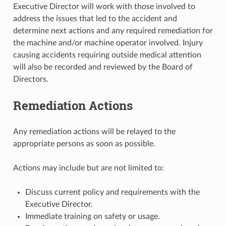
Executive Director will work with those involved to
address the issues that led to the accident and
determine next actions and any required remediation for
the machine and/or machine operator involved. Injury
causing accidents requiring outside medical attention
will also be recorded and reviewed by the Board of
Directors.
Remediation Actions
Any remediation actions will be relayed to the
appropriate persons as soon as possible.
Actions may include but are not limited to:
Discuss current policy and requirements with the
Executive Director.
Immediate training on safety or usage.