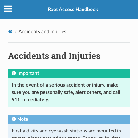
Root Access Handbook
Accidents and Injuries
Accidents and Injuries
Important
In the event of a serious accident or injury, make
sure you are personally safe, alert others, and call
911 immediately.
Note
First aid kits and eye wash stations are mounted in