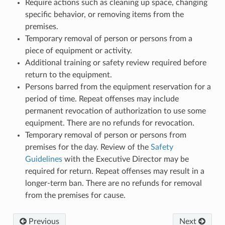
Require actions such as cleaning up space, changing
specific behavior, or removing items from the
premises.
Temporary removal of person or persons from a
piece of equipment or activity.
Additional training or safety review required before
return to the equipment.
Persons barred from the equipment reservation for a
period of time. Repeat offenses may include
permanent revocation of authorization to use some
equipment. There are no refunds for revocation.
Temporary removal of person or persons from
premises for the day. Review of the
Safety
Guidelines
with the Executive Director may be
required for return. Repeat offenses may result in a
longer-term ban. There are no refunds for removal
from the premises for cause.
Previous
Next